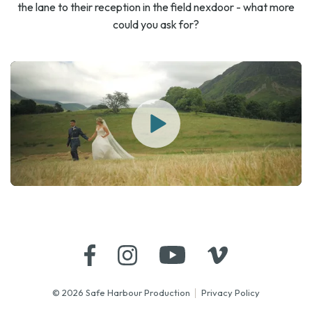
the lane to their reception in the field nexdoor - what more
could you ask for?
© 2026 Safe Harbour Production
Privacy Policy