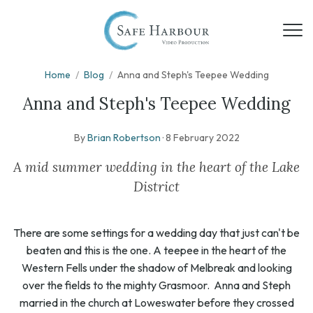
Home
/
Blog
/
Anna and Steph's Teepee Wedding
Anna and Steph's Teepee Wedding
By
Brian Robertson
·
8 February 2022
A mid summer wedding in the heart of the Lake
District
There are some settings for a wedding day that just can't be
beaten and this is the one. A teepee in the heart of the
Western Fells under the shadow of Melbreak and looking
over the fields to the mighty Grasmoor. Anna and Steph
married in the church at Loweswater before they crossed