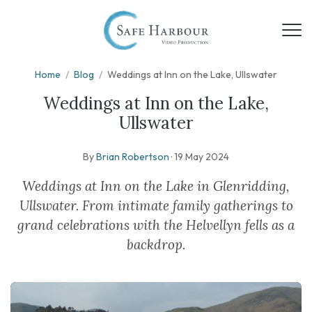
Home
/
Blog
/
Weddings at Inn on the Lake, Ullswater
Weddings at Inn on the Lake,
Ullswater
By
Brian Robertson
·
19 May 2024
Weddings at Inn on the Lake in Glenridding,
Ullswater. From intimate family gatherings to
grand celebrations with the Helvellyn fells as a
backdrop.