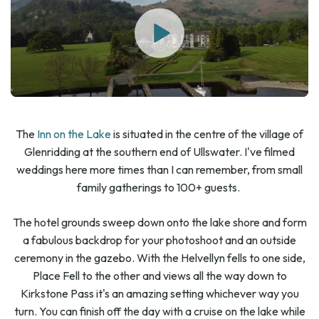
The
Inn on the Lake
is situated in the centre of the village of
Glenridding at the southern end of Ullswater. I've filmed
weddings here more times than I can remember, from small
family gatherings to 100+ guests.
The hotel grounds sweep down onto the lake shore and form
a fabulous backdrop for your photoshoot and an outside
ceremony in the gazebo. With the Helvellyn fells to one side,
Place Fell to the other and views all the way down to
Kirkstone Pass it's an amazing setting whichever way you
turn. You can finish off the day with a cruise on the lake while