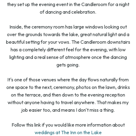
they set up the evening event in the Candleroom for a night
of dancing and celebration.
Inside, the ceremony room has large windows looking out
over the grounds towards the lake, great natural light and a
beautiful setting for your vows. The Candleroom downstairs
has a completely different feel for the evening, with low
lighting and a real sense of atmosphere once the dancing
gets going.
It's one of those venues where the day flows naturally from
one space to the next, ceremony, photos on the lawn, drinks
on the terrace, and then down to the evening reception
without anyone having to travel anywhere. That makes my
job easier too, and means I don't miss a thing.
Follow this link if you would like more information about
weddings at The Inn on the Lake