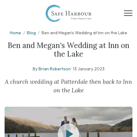
Home
/
Blog
/
Ben and Megan's Wedding at Inn on the Lake
Ben and Megan's Wedding at Inn on
the Lake
By
Brian Robertson
·
13 January 2023
A church wedding at Patterdale then back to Inn
on the Lake