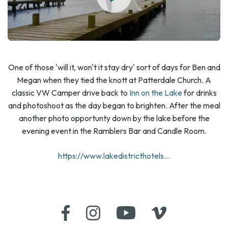
One of those 'will it, won't it stay dry' sort of days for Ben and
Megan when they tied the knott at Patterdale Church. A
classic VW Camper drive back to
Inn on the Lake
for drinks
and photoshoot as the day began to brighten. After the meal
another photo opportunty down by the lake before the
evening event in the Ramblers Bar and Candle Room.
https://www.lakedistricthotels...