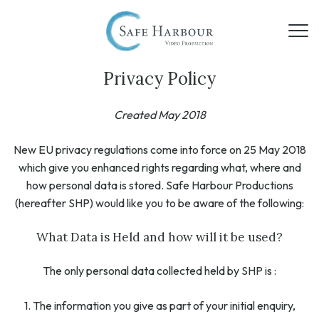
Privacy Policy
Created May 2018
New EU privacy regulations come into force on 25 May 2018
which give you enhanced rights regarding what, where and
how personal data is stored. Safe Harbour Productions
(hereafter SHP) would like you to be aware of the following:
What Data is Held and how will it be used?
The only personal data collected held by SHP is :
1. The information you give as part of your initial enquiry,