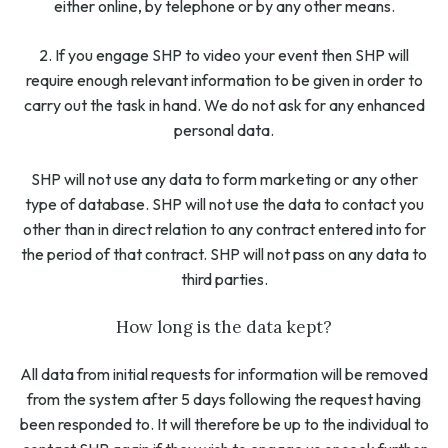
either online, by telephone or by any other means.
2. If you engage SHP to video your event then SHP will
require enough relevant information to be given in order to
carry out the task in hand. We do not ask for any enhanced
personal data.
SHP will not use any data to form marketing or any other
type of database. SHP will not use the data to contact you
other than in direct relation to any contract entered into for
the period of that contract. SHP will not pass on any data to
third parties.
How long is the data kept?
All data from initial requests for information will be removed
from the system after 5 days following the request having
been responded to. It will therefore be up to the individual to