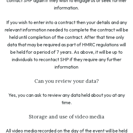
contact SHP again if they wish to engage us or seek further
information.
If you wish to enter into a contract then your details and any
relevant information needed to complete the contract will be
held until completion of the contract. After that time only
data that may be required as part of HMRC regulations will
be held for a period of 7 years. As above, it will be up to
individuals to recontact SHP if they require any further
information
Can you review your data?
Yes, you can ask to review any data held about you at any
time.
Storage and use of video media
All video media recorded on the day of the event will be held