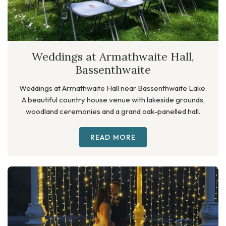
Weddings at Armathwaite Hall,
Bassenthwaite
Weddings at Armathwaite Hall near Bassenthwaite Lake.
A beautiful country house venue with lakeside grounds,
woodland ceremonies and a grand oak-panelled hall.
READ MORE