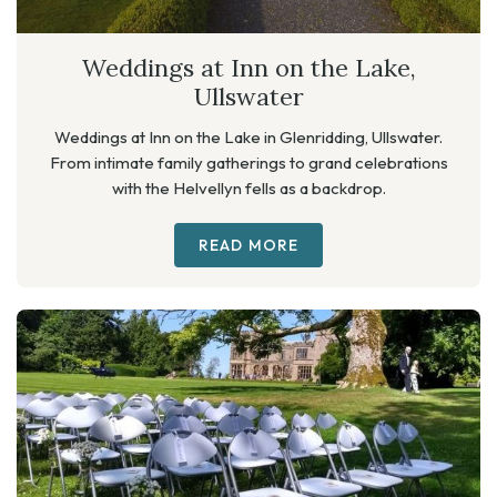
Weddings at Inn on the Lake,
Ullswater
Weddings at Inn on the Lake in Glenridding, Ullswater.
From intimate family gatherings to grand celebrations
with the Helvellyn fells as a backdrop.
READ MORE