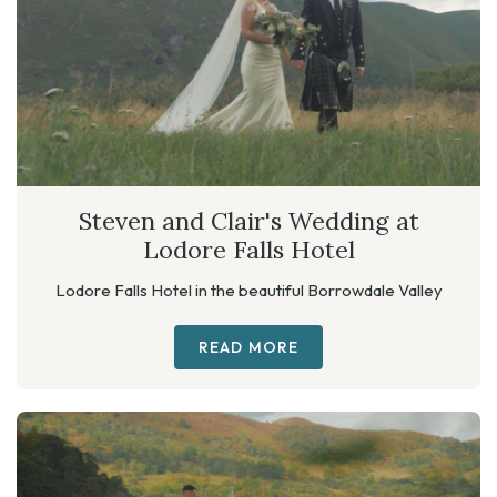
Steven and Clair's Wedding at
Lodore Falls Hotel
Lodore Falls Hotel in the beautiful Borrowdale Valley
READ MORE