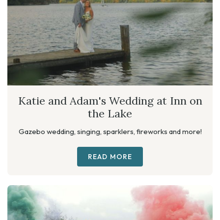
Katie and Adam's Wedding at Inn on
the Lake
Gazebo wedding, singing, sparklers, fireworks and more!
READ MORE