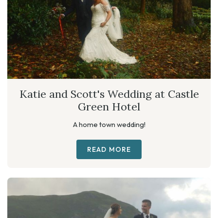
Katie and Scott's Wedding at Castle
Green Hotel
A home town wedding!
READ MORE