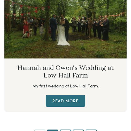
Hannah and Owen's Wedding at
Low Hall Farm
My first wedding at Low Hall Farm.
READ MORE