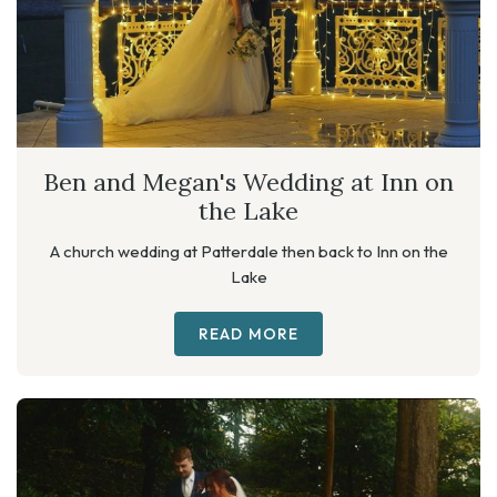
Ben and Megan's Wedding at Inn on
the Lake
A church wedding at Patterdale then back to Inn on the
Lake
READ MORE