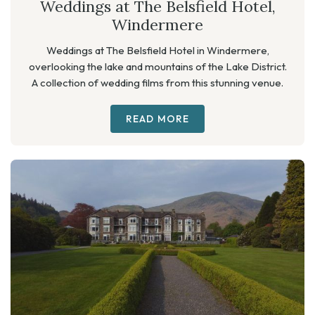
Weddings at The Belsfield Hotel,
Windermere
Weddings at The Belsfield Hotel in Windermere,
overlooking the lake and mountains of the Lake District.
A collection of wedding films from this stunning venue.
READ MORE