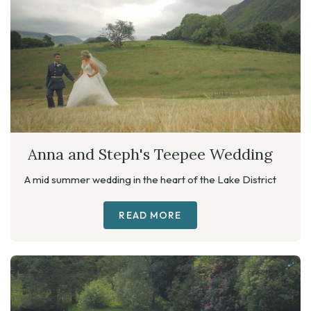
Anna and Steph's Teepee Wedding
A mid summer wedding in the heart of the Lake District
READ MORE