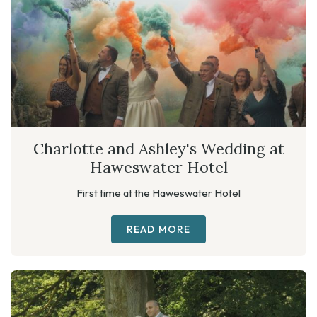
Charlotte and Ashley's Wedding at
Haweswater Hotel
First time at the Haweswater Hotel
READ MORE