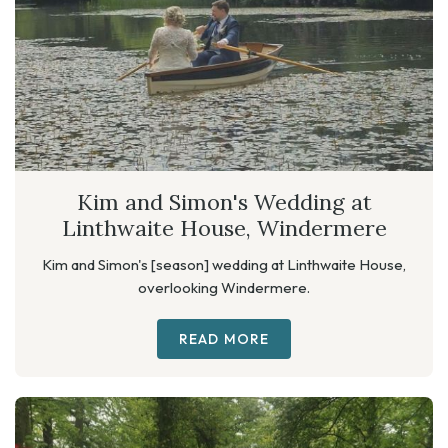
Kim and Simon's Wedding at
Linthwaite House, Windermere
Kim and Simon's [season] wedding at Linthwaite House,
overlooking Windermere.
READ MORE