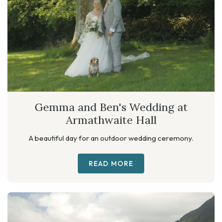
Gemma and Ben's Wedding at
Armathwaite Hall
A beautiful day for an outdoor wedding ceremony.
READ MORE