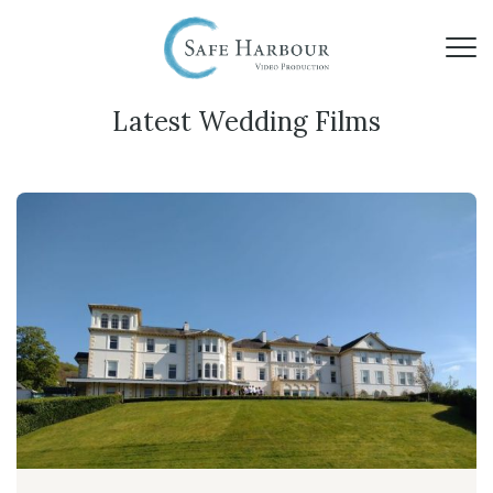
Latest Wedding Films