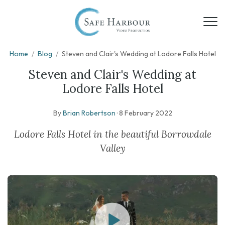
Home
/
Blog
/
Steven and Clair's Wedding at Lodore Falls Hotel
Steven and Clair's Wedding at
Lodore Falls Hotel
By
Brian Robertson
·
8 February 2022
Lodore Falls Hotel in the beautiful Borrowdale
Valley