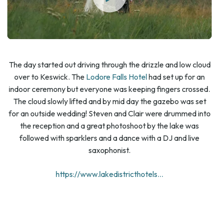
The day started out driving through the drizzle and low cloud
over to Keswick. The
Lodore Falls Hotel
had set up for an
indoor ceremony but everyone was keeping fingers crossed.
The cloud slowly lifted and by mid day the gazebo was set
for an outside wedding! Steven and Clair were drummed into
the reception and a great photoshoot by the lake was
followed with sparklers and a dance with a DJ and live
saxophonist.
https://www.lakedistricthotels...