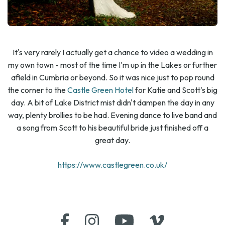
It's very rarely I actually get a chance to video a wedding in
my own town - most of the time I'm up in the Lakes or further
afield in Cumbria or beyond. So it was nice just to pop round
the corner to the
Castle Green Hotel
for Katie and Scott's big
day. A bit of Lake District mist didn't dampen the day in any
way, plenty brollies to be had. Evening dance to live band and
a song from Scott to his beautiful bride just finished off a
great day.
https://www.castlegreen.co.uk/