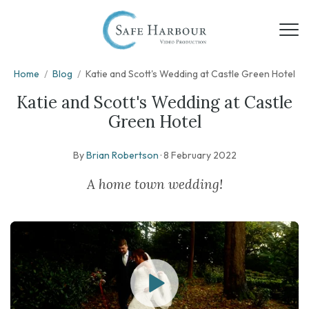
Home
/
Blog
/
Katie and Scott's Wedding at Castle Green Hotel
Katie and Scott's Wedding at Castle
Green Hotel
By
Brian Robertson
·
8 February 2022
A home town wedding!