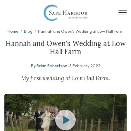
Home
/
Blog
/
Hannah and Owen's Wedding at Low Hall Farm
Hannah and Owen's Wedding at Low
Hall Farm
By
Brian Robertson
·
8 February 2022
My first wedding at Low Hall Farm.