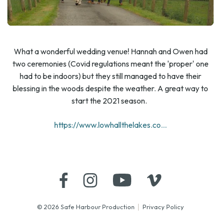
What a wonderful wedding venue! Hannah and Owen had
two ceremonies (Covid regulations meant the 'proper' one
had to be indoors) but they still managed to have their
blessing in the woods despite the weather. A great way to
start the 2021 season.
https://www.lowhallthelakes.co...
© 2026 Safe Harbour Production
Privacy Policy