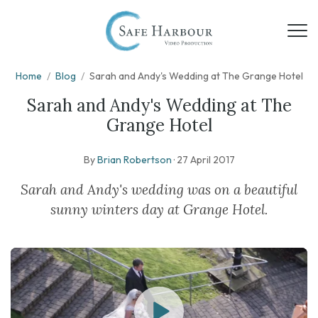
Home
/
Blog
/
Sarah and Andy's Wedding at The Grange Hotel
Sarah and Andy's Wedding at The
Grange Hotel
By
Brian Robertson
·
27 April 2017
Sarah and Andy's wedding was on a beautiful
sunny winters day at Grange Hotel.