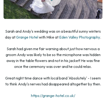
Sarah and Andy's wedding was on a beautiful sunny winters
day at
Grange Hotel
with Mike at
Eden Valley Photography
.
Sarah had given me fair warning about just how nervous a
groom Andy was likely to be so the microphone was hidden
away in the table flowers and not in his jacket! He was fine
once the ceremony was over and he could relax.
Great night time dance with local band 'Absolutely' - I seem
to think Andy's nerves had disappeared altogether by then.
https://grange-hotel.co.uk/