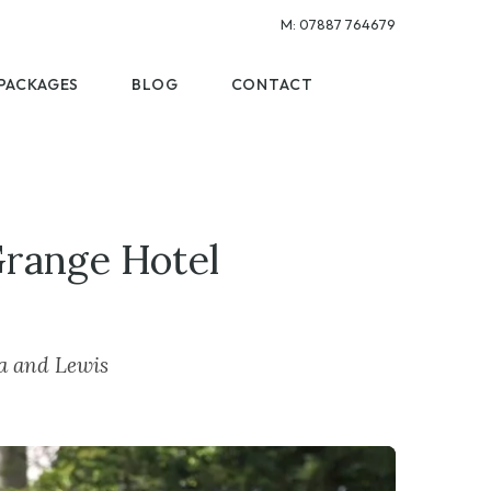
M:
07887 764679
PACKAGES
BLOG
CONTACT
Grange Hotel
ra and Lewis