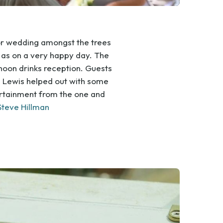
or wedding amongst the trees
as on a very happy day. The
rnoon drinks reception. Guests
Lewis helped out with some
tertainment from the one and
Steve Hillman