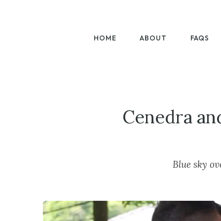
HOME
ABOUT
FAQS
Cenedra and
Blue sky ov