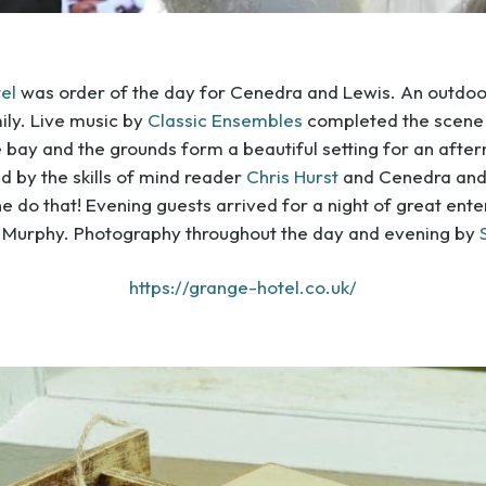
el
was order of the day for Cenedra and Lewis. An outdo
mily. Live music by
Classic Ensembles
completed the scene 
 bay and the grounds form a beautiful setting for an afte
d by the skills of mind reader
Chris Hurst
and Cenedra and 
 he do that! Evening guests arrived for a night of great en
 Murphy. Photography throughout the day and evening by
https://grange-hotel.co.uk/