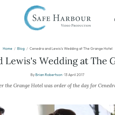
Home
/
Blog
/
Cenedra and Lewis's Wedding at The Grange Hotel
 Lewis's Wedding at The 
By
Brian Robertson
·
13 April 2017
er the Grange Hotel was order of the day for Cened