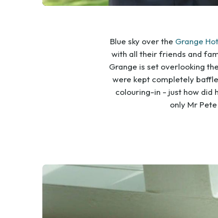
Blue sky over the
Grange Hot
with all their friends and fa
Grange is set overlooking the
were kept completely baffle
colouring-in - just how did
only Mr Pete