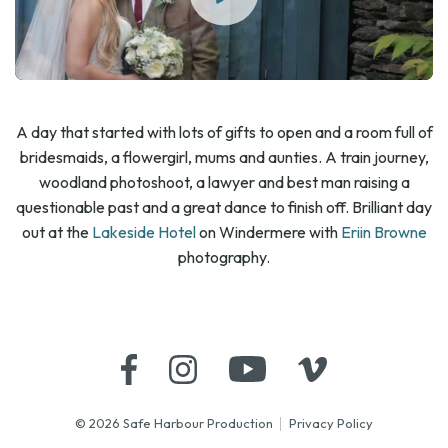
A day that started with lots of gifts to open and a room full of
bridesmaids, a flowergirl, mums and aunties. A train journey,
woodland photoshoot, a lawyer and best man raising a
questionable past and a great dance to finish off. Brilliant day
out at the
Lakeside Hotel
on Windermere with
Eriin Browne
photography.
© 2026 Safe Harbour Production
Privacy Policy