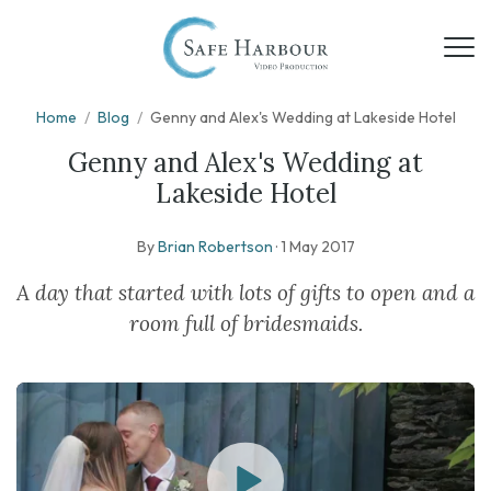
Home
/
Blog
/
Genny and Alex's Wedding at Lakeside Hotel
Genny and Alex's Wedding at
Lakeside Hotel
By
Brian Robertson
·
1 May 2017
A day that started with lots of gifts to open and a
room full of bridesmaids.