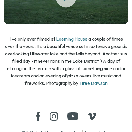
I've only ever filmed at
Leeming House
a couple of times
over the years. It's a beautiful venue set in extensive grounds
overlooking Ullswater lake and the fells beyond. Another sun
filled day - it never rains in the Lake District :) A day of
relaxing on the terrace with a glass of something nice and an
icecream and an evening of pizza ovens, live music and
fireworks. Photography by
Tiree Dawson
© 2026 Safe Harbour Production
Privacy Policy