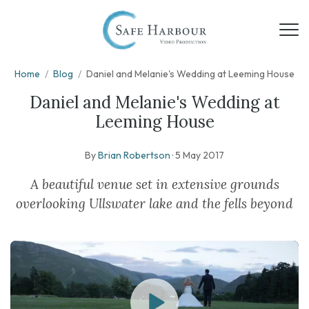
Home
/
Blog
/
Daniel and Melanie's Wedding at Leeming House
Daniel and Melanie's Wedding at
Leeming House
By
Brian Robertson
·
5 May 2017
A beautiful venue set in extensive grounds
overlooking Ullswater lake and the fells beyond