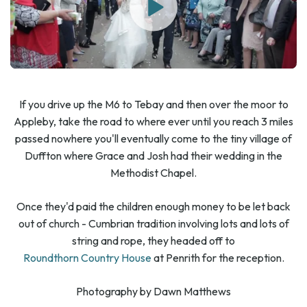
If you drive up the M6 to Tebay and then over the moor to
Appleby, take the road to where ever until you reach 3 miles
passed nowhere you'll eventually come to the tiny village of
Duffton where Grace and Josh had their wedding in the
Methodist Chapel.
Once they'd paid the children enough money to be let back
out of church - Cumbrian tradition involving lots and lots of
string and rope, they headed off to
Roundthorn Country House
at Penrith for the reception.
Photography by Dawn Matthews