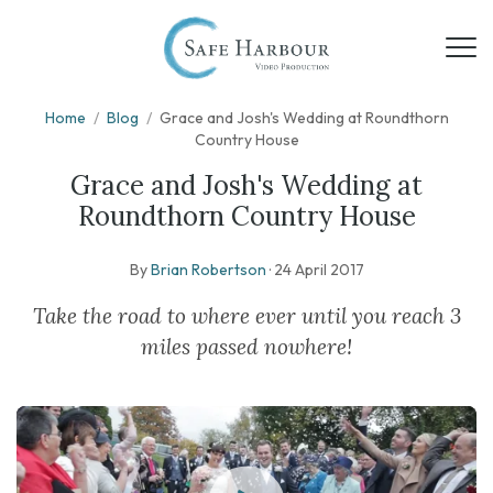
Home
/
Blog
/
Grace and Josh's Wedding at Roundthorn
Country House
Grace and Josh's Wedding at
Roundthorn Country House
By
Brian Robertson
·
24 April 2017
Take the road to where ever until you reach 3
miles passed nowhere!